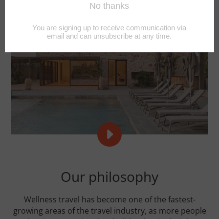
PLAY
REFORMER
RETREATS
VIDEO
Our philosophy
Wellness travel has become one of the fastest-
growing areas of the travel industry, as more people