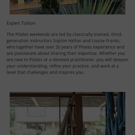
Expert Tuition
The Pilates weekends are led by classically trained, third-
generation instructors
Sophie Hatton
and
Louise Franks
,
who together have over 20 years of Pilates experience and
are passionate about sharing their expertise. Whether you
are new to Pilates or a devoted practitioner, you will deepen
your understanding, refine your practice, and work at a
level that challenges and inspires you.