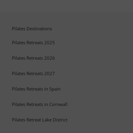
Pilates Destinations
Pilates Retreats 2025
Pilates Retreats 2026
Pilates Retreats 2027
Pilates Retreats in Spain
Pilates Retreats in Cornwall
Pilates Retreat Lake District