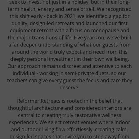
seek to invest not just in a holiday, but in their long-
term health, energy and sense of self. We recognised
this shift early - back in 2021, we identified a gap for
quality, design-led retreats and launched our first
equipment retreat with a focus on menopause and
the major transitions of life. Five years on, we've built
a far deeper understanding of what our guests from
around the world truly expect and need from this
deeply personal investment in their own wellbeing.
Our approach remains discreet and attentive to each
individual - working in semi-private duets, so our
teachers can give every guest the focus and care they
deserve.
Reformer Retreats is rooted in the belief that
thoughtful architecture and considered interiors are
central to creating truly restorative wellness
experiences. We select retreat venues where indoor
and outdoor living flow effortlessly, creating calm,
design-led spaces that invite you to step away from