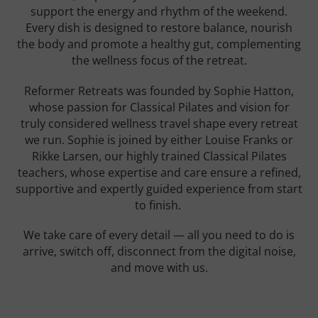
support the energy and rhythm of the weekend.
Every dish is designed to restore balance, nourish
the body and promote a healthy gut, complementing
the wellness focus of the retreat.
Reformer Retreats was founded by Sophie Hatton,
whose passion for Classical Pilates and vision for
truly considered wellness travel shape every retreat
we run. Sophie is joined by either Louise Franks or
Rikke Larsen, our highly trained Classical Pilates
teachers, whose expertise and care ensure a refined,
supportive and expertly guided experience from start
to finish.
We take care of every detail — all you need to do is
arrive, switch off, disconnect from the digital noise,
and move with us.