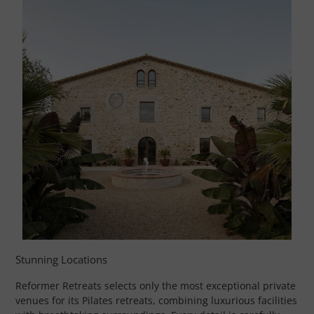
Stunning Locations
Reformer Retreats selects only the most exceptional private
venues for its Pilates retreats, combining luxurious facilities