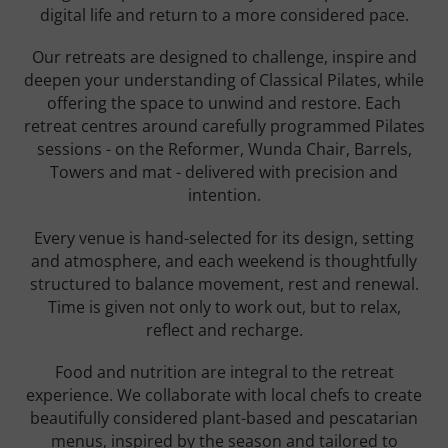
digital life and return to a more considered pace.
Our retreats are designed to challenge, inspire and
deepen your understanding of Classical Pilates, while
offering the space to unwind and restore. Each
retreat centres around carefully programmed Pilates
sessions - on the Reformer, Wunda Chair, Barrels,
Towers and mat - delivered with precision and
intention.
Every venue is hand-selected for its design, setting
and atmosphere, and each weekend is thoughtfully
structured to balance movement, rest and renewal.
Time is given not only to work out, but to relax,
reflect and recharge.
Food and nutrition are integral to the retreat
experience. We collaborate with local chefs to create
beautifully considered plant-based and pescatarian
menus, inspired by the season and tailored to