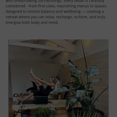
with breathtaking surroundings. Every detail is carefully
considered - from first-class, nourishing menus to spaces
designed to restore balance and wellbeing — creating a
retreat where you can relax, recharge, re-form, and truly
energise both body and mind.