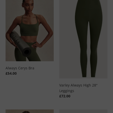
Cerys
Always
Bra
High
28"
Leggings
Always Cerys Bra
Regular
£54.00
price
Varley Always High 28"
Leggings
Regular
£72.00
price
Freida
Clemency