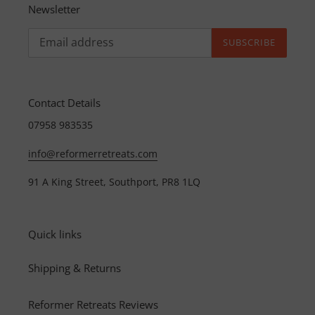
Newsletter
SUBSCRIBE
Contact Details
07958 983535
info@reformerretreats.com
91 A King Street, Southport, PR8 1LQ
Quick links
Shipping & Returns
Reformer Retreats Reviews