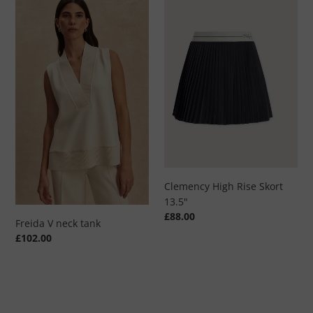
V
High
neck
Rise
tank
Skort
13.5"
Clemency High Rise Skort
13.5"
Regular
£88.00
Freida V neck tank
price
Regular
£102.00
price