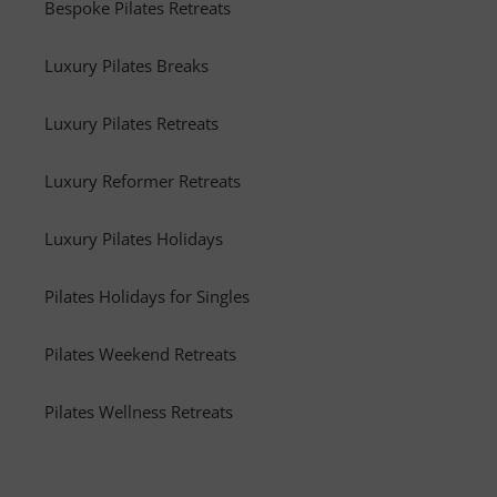
Bespoke Pilates Retreats
Luxury Pilates Breaks
Luxury Pilates Retreats
Luxury Reformer Retreats
Luxury Pilates Holidays
Pilates Holidays for Singles
Pilates Weekend Retreats
Pilates Wellness Retreats