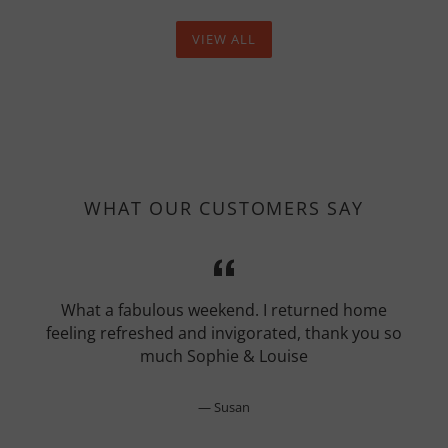
VIEW ALL
WHAT OUR CUSTOMERS SAY
What a fabulous weekend. I returned home
feeling refreshed and invigorated, thank you so
much Sophie & Louise
Susan