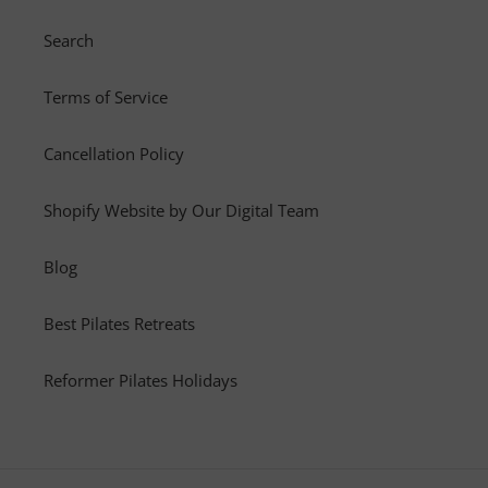
Search
Terms of Service
Cancellation Policy
Shopify Website by Our Digital Team
Blog
Best Pilates Retreats
Reformer Pilates Holidays