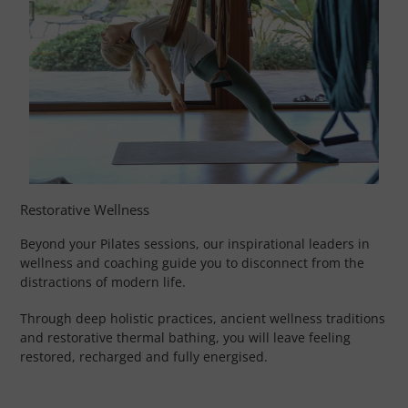
Restorative Wellness
Beyond your Pilates sessions, our inspirational leaders in
wellness and coaching guide you to disconnect from the
distractions of modern life.
Through deep holistic practices, ancient wellness traditions
and restorative thermal bathing, you will leave feeling
restored, recharged and fully energised.