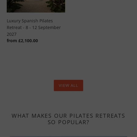
-
12
September
Luxury Spanish Pilates
2027
Retreat - 8 - 12 September
2027
Regular
from £2,100.00
price
VIEW ALL
WHAT MAKES OUR PILATES RETREATS
SO POPULAR?