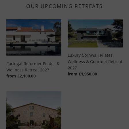
OUR UPCOMING RETREATS
Portugal
Luxury
Reformer
Cornwall
Pilates
Pilates,
&
Wellness
Wellness
&
Retreat
Gourmet
Luxury Cornwall Pilates,
2027
Retreat
Wellness & Gourmet Retreat
Portugal Reformer Pilates &
2027
2027
Wellness Retreat 2027
Regular
from £1,950.00
Regular
from £2,100.00
price
price
Luxury
Spanish
Pilates
Retreat
-
8