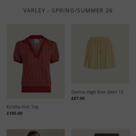
VARLEY - SPRING/SUMMER 26
Ezrella
Davina
Knit
High
Top
Rise
Skort
15
Davina High Rise Skort 15
Regular
£87.00
price
Ezrella Knit Top
Regular
£105.00
price
Always
Varley